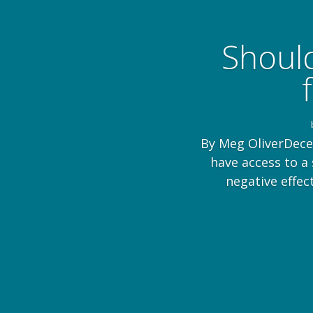
Should
By Meg OliverDece
have access to a
negative effec