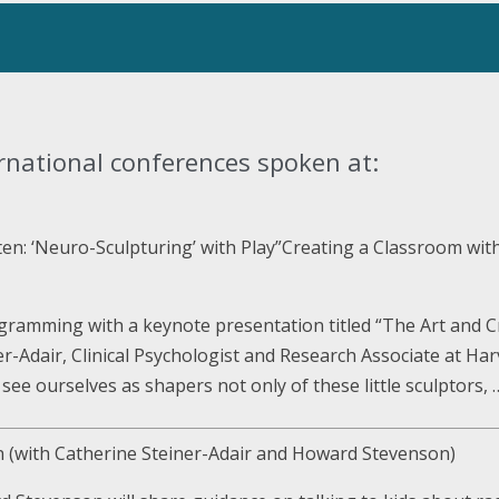
rnational conferences spoken at:
ten: ‘Neuro-Sculpturing’ with Play”Creating a Classroom wi
ogramming with a keynote presentation titled “The Art and C
er-Adair, Clinical Psychologist and Research Associate at Har
e see ourselves as shapers not only of these little sculptors,
en (with Catherine Steiner-Adair and Howard Stevenson)