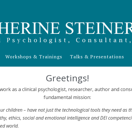
Workshops & Trainings
Talks & Presentations
Greetings!
 work as a clinical psychologist, researcher, author and co
fundamental mission:
ur children – have not just the technological tools they need as the
hy, ethics, social and emotional intelligence and DEI competenci
ted world.