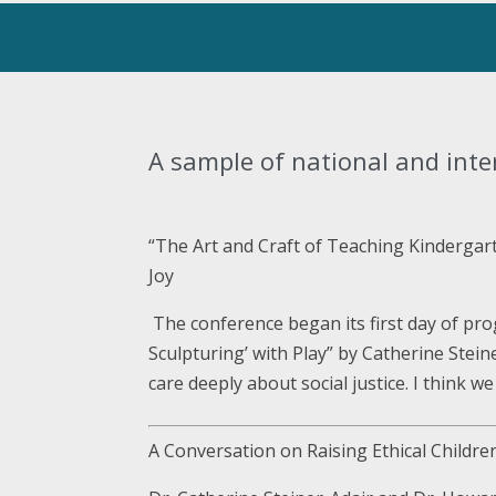
A sample of national and inte
“The Art and Craft of Teaching Kindergar
Joy
The conference began its first day of pr
Sculpturing’ with Play” by Catherine Stein
care deeply about social justice. I think w
A Conversation on Raising Ethical Childr