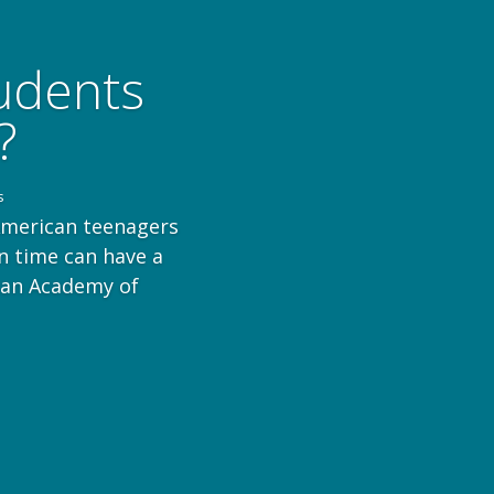
tudents
?
s
American teenagers
n time can have a
ican Academy of