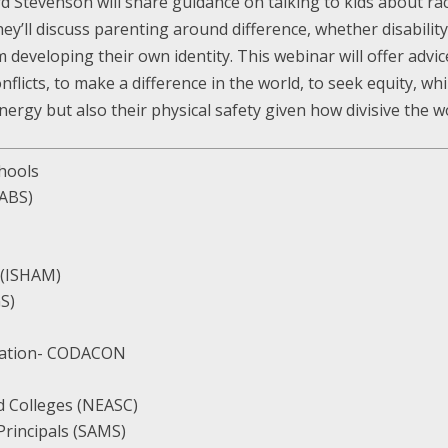
d Stevenson will share guidance on talking to kids about rac
ey’ll discuss parenting around difference, whether disability,
eveloping their own identity. This webinar will offer advice 
flicts, to make a difference in the world, to seek equity, wh
ergy but also their physical safety given how divisive the wo
chools
TABS)
 (ISHAM)
GS)
iation- CODACON
d Colleges (NEASC)
rincipals (SAMS)