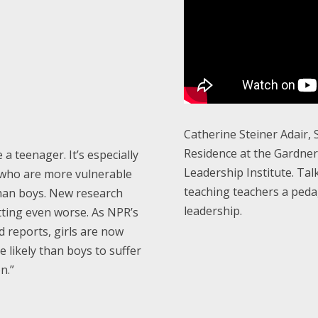
Catherine Steiner Adair, 
Residence at the Gardne
e a teenager. It’s especially
Leadership Institute. Tal
, who are more vulnerable
teaching teachers a ped
han boys. New research
leadership.
tting even worse. As NPR’s
 reports, girls are now
 likely than boys to suffer
n.”