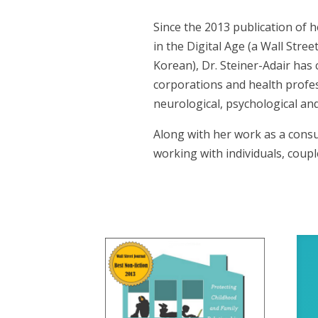
Since the 2013 publication of 
in the Digital Age (a Wall Stre
Korean), Dr. Steiner-Adair has
corporations and health profes
neurological, psychological and
Along with her work as a consul
working with individuals, coup