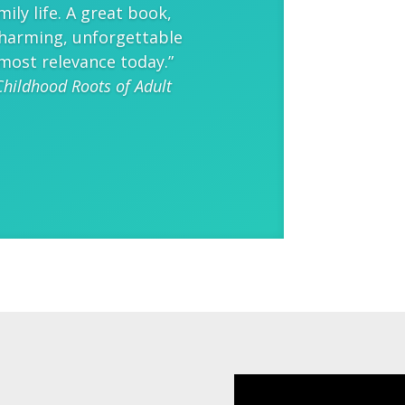
mily life. A great book,
 charming, unforgettable
most relevance today.”
Childhood Roots of Adult