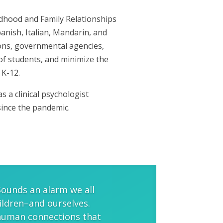
ldhood and Family Relationships
panish, Italian, Mandarin, and
ions, governmental agencies,
of students, and minimize the
 K-12.
 a clinical psychologist
since the pandemic.
Sounds an alarm we all
ildren–and ourselves.
 human connections that