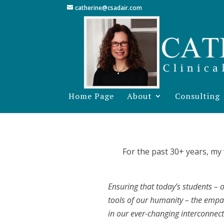
catherine@csadair.com
Home Page
About
Consulting
For the past 30+ years, my
Ensuring that today’s students – o
tools of our humanity – the empat
in our ever-changing interconnec