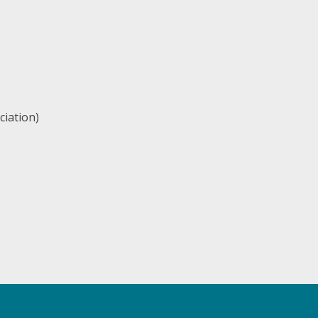
ciation)