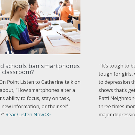
d schools ban smartphones
“
It’s tough to b
e classroom?
tough for girls
to depression t
On Point Listen to Catherine talk on
shows that’s ge
bout, “How smartphones alter a
Patti Neighmond
’s ability to focus, stay on task,
three times more
new information, or their self-
major depressio
l?”
Read/Listen Now >>