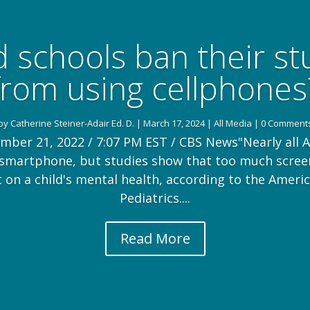
 schools ban their s
from using cellphones
by
Catherine Steiner-Adair Ed. D.
|
March 17, 2024
|
All Media
| 0 Comment
mber 21, 2022 / 7:07 PM EST / CBS News"Nearly all 
 smartphone, but studies show that too much scree
t on a child's mental health, according to the Amer
Pediatrics....
Read More