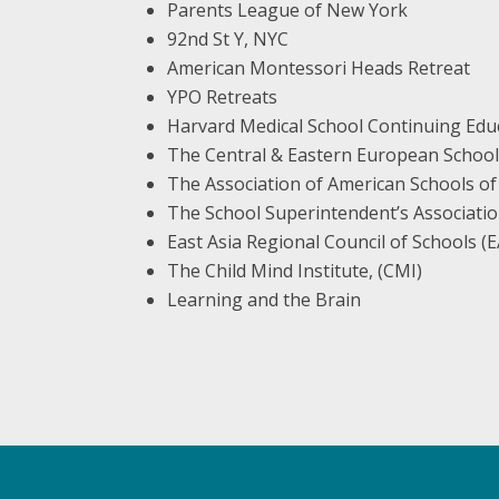
Parents League of New York
92nd St Y, NYC
American Montessori Heads Retreat
YPO Retreats
Harvard Medical School Continuing Edu
The Central & Eastern European School
The Association of American Schools of
The School Superintendent’s Associatio
East Asia Regional Council of Schools 
The Child Mind Institute, (CMI)
Learning and the Brain