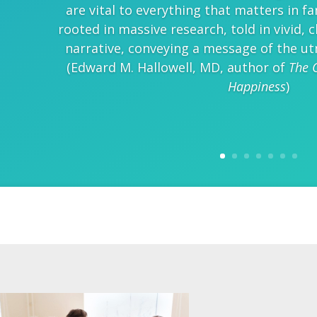
are vital to everything that matters in fa
rooted in massive research, told in vivid,
narrative, conveying a message of the ut
(Edward M. Hallowell, MD, author of
The 
Happiness
)