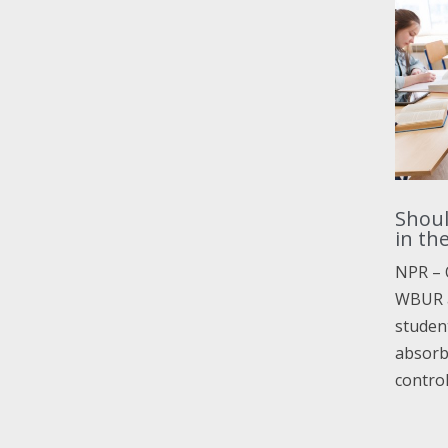
Shoul
in th
NPR – 
WBUR a
student
absorb 
contro