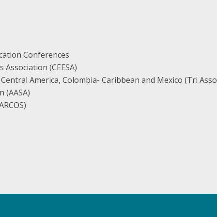
cation Conferences
s Association (CEESA)
 Central America, Colombia- Caribbean and Mexico (Tri Asso
n (AASA)
(EARCOS)