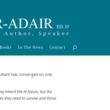
Books
In The News
Contact
nsultant has converged on one
y inherit the AI future, but the
es they need to survive and thrive