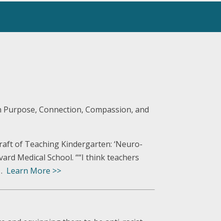
th Purpose, Connection, Compassion, and
raft of Teaching Kindergarten: ‘Neuro-
vard Medical School. ““I think teachers
 …
Learn More >>