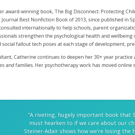
her award-winning book, The Big Disconnect: Protecting Chi
et Journal Best Nonfiction Book of 2013, since published in S
 consulted internationally to help schools, parent organizat
sionals strengthen the psychological health and wellbeing 
 social fallout tech poses at each stage of development, pre
tant, Catherine continues to deepen her 30+ year practice as
les and families. Her psychotherapy work has moved online 
“A riveting, hugely important book that 
must hearken to if we care about our ch
Steiner-Adair shows how we’re losing the