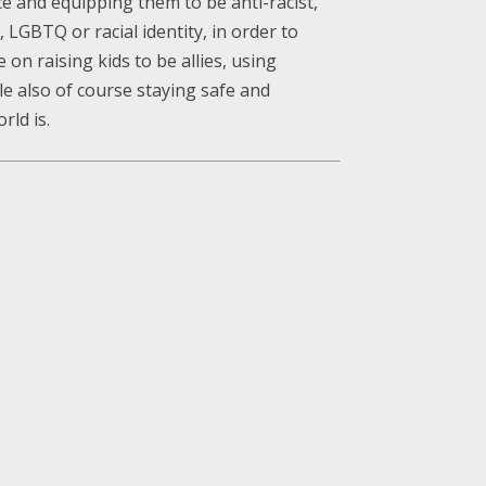
e and equipping them to be anti-racist,
 LGBTQ or racial identity, in order to
on raising kids to be allies, using
ile also of course staying safe and
rld is.