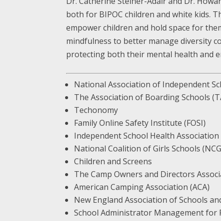
Dr. Catherine Steiner-Adair and Dr. Howar
both for BIPOC children and white kids. Th
empower children and hold space for them d
mindfulness to better manage diversity con
protecting both their mental health and en
National Association of Independent S
The Association of Boarding Schools (
Techonomy
Family Online Safety Institute (FOSI)
Independent School Health Association
National Coalition of Girls Schools (NC
Children and Screens
The Camp Owners and Directors Assoc
American Camping Association (ACA)
New England Association of Schools an
School Administrator Management for P