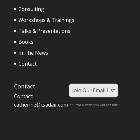
Consulting
Workshops & Trainings
Talks & Presentations
Books
In The News
Contact
Contact
Join Our Email List
Contact:
catherine@csadair.com
For Email Newsletters you can trust.