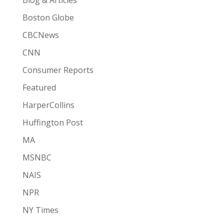
Boston Globe
CBCNews
CNN
Consumer Reports
Featured
HarperCollins
Huffington Post
MA
MSNBC
NAIS
NPR
NY Times