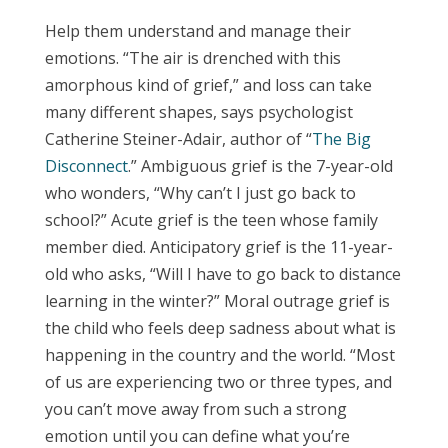
Help them understand and manage their
emotions.
“The air is drenched with this
amorphous kind of grief,” and loss can take
many different shapes, says psychologist
Catherine Steiner-Adair, author of “
The Big
Disconnect
.” Ambiguous grief is the 7-year-old
who wonders, “Why can’t I just go back to
school?” Acute grief is the teen whose family
member died. Anticipatory grief is the 11-year-
old who asks, “Will I have to go back to distance
learning in the winter?” Moral outrage grief is
the child who feels deep sadness about what is
happening in the country and the world. “Most
of us are experiencing two or three types, and
you can’t move away from such a strong
emotion until you can define what you’re