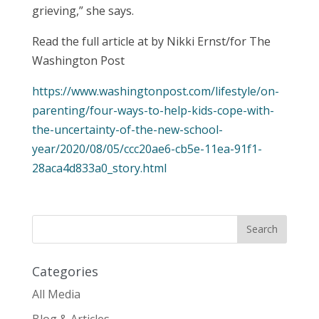
grieving,” she says.
Read the full article at by Nikki Ernst/for The
Washington Post
https://www.washingtonpost.com/lifestyle/on-
parenting/four-ways-to-help-kids-cope-with-
the-uncertainty-of-the-new-school-
year/2020/08/05/ccc20ae6-cb5e-11ea-91f1-
28aca4d833a0_story.html
Categories
All Media
Blog & Articles