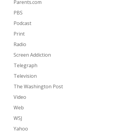
Parents.com
PBS
Podcast
Print
Radio
Screen Addiction
Telegraph
Television
The Washington Post
Video
Web
WSJ
Yahoo