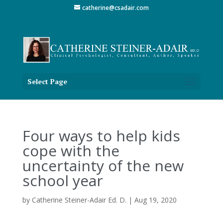
catherine@csadair.com
Select Page
Four ways to help kids
cope with the
uncertainty of the new
school year
by
Catherine Steiner-Adair Ed. D.
|
Aug 19, 2020