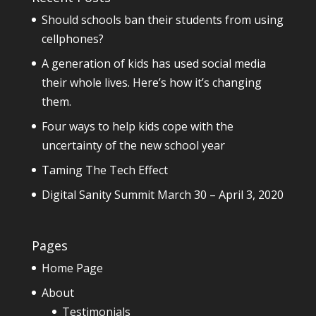
Should schools ban their students from using
cellphones?
A generation of kids has used social media
their whole lives. Here’s how it’s changing
them.
Four ways to help kids cope with the
uncertainty of the new school year
Taming The Tech Effect
Digital Sanity Summit March 30 – April 3, 2020
Pages
Home Page
About
Testimonials