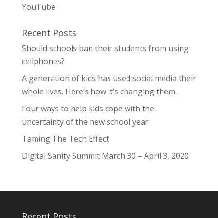
YouTube
Recent Posts
Should schools ban their students from using
cellphones?
A generation of kids has used social media their
whole lives. Here’s how it’s changing them.
Four ways to help kids cope with the
uncertainty of the new school year
Taming The Tech Effect
Digital Sanity Summit March 30 – April 3, 2020
Recent Posts