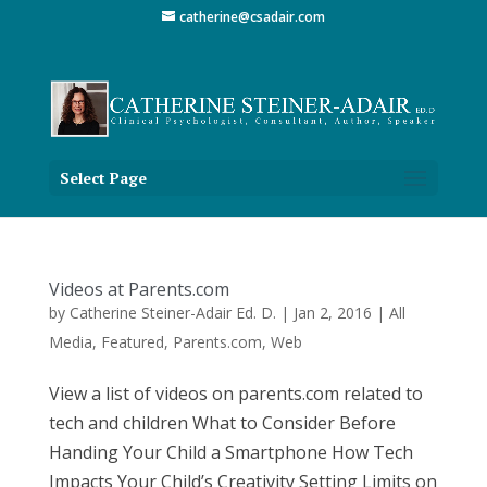
catherine@csadair.com
Select Page
Videos at Parents.com
by
Catherine Steiner-Adair Ed. D.
|
Jan 2, 2016
|
All
Media
,
Featured
,
Parents.com
,
Web
View a list of videos on parents.com related to
tech and children What to Consider Before
Handing Your Child a Smartphone How Tech
Impacts Your Child’s Creativity Setting Limits on