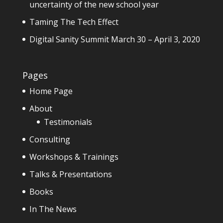
uncertainty of the new school year
Taming The Tech Effect
Digital Sanity Summit March 30 – April 3, 2020
Pages
Home Page
About
Testimonials
Consulting
Workshops & Trainings
Talks & Presentations
Books
In The News