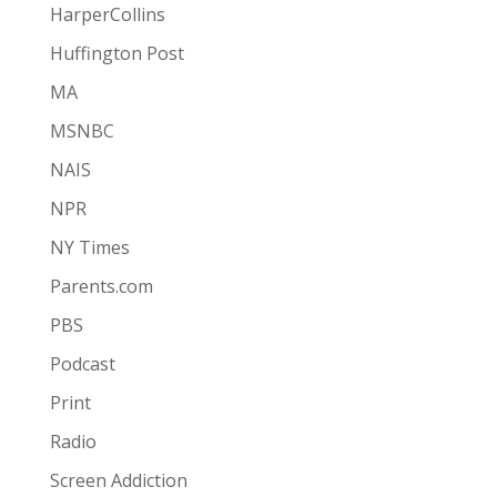
HarperCollins
Huffington Post
MA
MSNBC
NAIS
NPR
NY Times
Parents.com
PBS
Podcast
Print
Radio
Screen Addiction