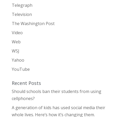
Telegraph
Television
The Washington Post
Video
Web
WSJ
Yahoo
YouTube
Recent Posts
Should schools ban their students from using
cellphones?
A generation of kids has used social media their
whole lives. Here’s how it’s changing them.