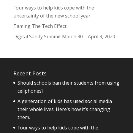
Four ways to help kids cope with the
uncertainty of the new school year
Taming The Tech Effect
Digital Sanity Summit March 30 – April 3, 2020
Recent Posts
Should schools ban their students from using
cellphones?
A generation of kids has used social media
their whole lives. Here’s how it’s changing
them.
Four ways to help kids cope with the