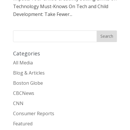
Technology Must-Knows On Tech and Child
Development: Take Fewer...
Categories
All Media
Blog & Articles
Boston Globe
CBCNews
CNN
Consumer Reports
Featured