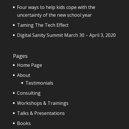
Four ways to help kids cope with the
uncertainty of the new school year
Taming The Tech Effect
Digital Sanity Summit March 30 – April 3, 2020
Pages
Home Page
About
Testimonials
Consulting
Workshops & Trainings
Talks & Presentations
Books