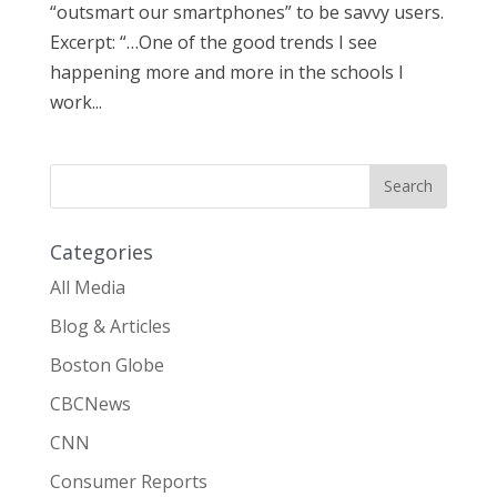
“outsmart our smartphones” to be savvy users.
Excerpt: “…One of the good trends I see
happening more and more in the schools I
work...
Categories
All Media
Blog & Articles
Boston Globe
CBCNews
CNN
Consumer Reports