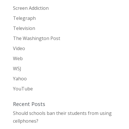
Screen Addiction
Telegraph
Television
The Washington Post
Video
Web
WSJ
Yahoo
YouTube
Recent Posts
Should schools ban their students from using
cellphones?