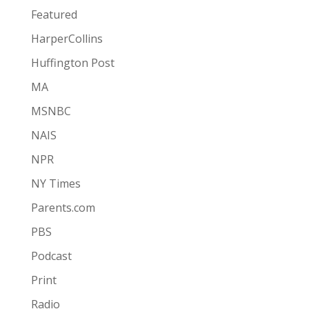
Featured
HarperCollins
Huffington Post
MA
MSNBC
NAIS
NPR
NY Times
Parents.com
PBS
Podcast
Print
Radio