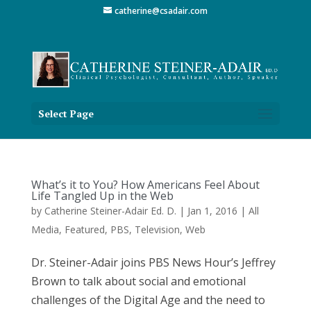
catherine@csadair.com
Select Page
What’s it to You? How Americans Feel About
Life Tangled Up in the Web
by
Catherine Steiner-Adair Ed. D.
|
Jan 1, 2016
|
All
Media
,
Featured
,
PBS
,
Television
,
Web
Dr. Steiner-Adair joins PBS News Hour’s Jeffrey
Brown to talk about social and emotional
challenges of the Digital Age and the need to