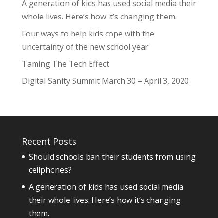
A generation of kids has used social media their
whole lives. Here’s how it’s changing them.
Four ways to help kids cope with the
uncertainty of the new school year
Taming The Tech Effect
Digital Sanity Summit March 30 – April 3, 2020
Recent Posts
Should schools ban their students from using
cellphones?
A generation of kids has used social media
their whole lives. Here’s how it’s changing
them.