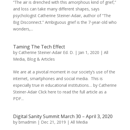
“The air is drenched with this amorphous kind of grief,”
and loss can take many different shapes, says
psychologist Catherine Steiner-Adair, author of “The
Big Disconnect.” Ambiguous grief is the 7-year-old who
wonders,...
Taming The Tech Effect
by
Catherine Steiner-Adair Ed. D.
|
Jan 1, 2020
|
All
Media
,
Blog & Articles
We are at a pivotal moment in our society’s use of the
internet, smartphones and social media. This is
especially true in educational institutions… by Catherine
Steiner-Adair Click here to read the full article as a
PDF...
Digital Sanity Summit March 30 – April 3, 2020
by
brnadmin
|
Dec 21, 2019
|
All Media