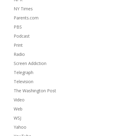
NY Times
Parents.com
PBS
Podcast
Print
Radio
Screen Addiction
Telegraph
Television
The Washington Post
Video
Web
WSJ
Yahoo