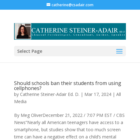
catherine@csadair.com
Select Page
Should schools ban their students from using
cellphones?
by
Catherine Steiner-Adair Ed. D.
|
Mar 17, 2024
|
All
Media
By Meg OliverDecember 21, 2022 / 7:07 PM EST / CBS
News”Nearly all American teenagers have access to a
smartphone, but studies show that too much screen
time can have a negative effect on a child’s mental