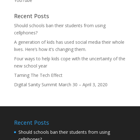
YouTube
Recent Posts
Should schools ban their students from using
cellphones?
A generation of kids has used social media their whole
lives. Here’s how it’s changing them.
Four ways to help kids cope with the uncertainty of the
new school year
Taming The Tech Effect
Digital Sanity Summit March 30 – April 3, 2020
Recent Posts
Should schools ban their students from using
cellphones?