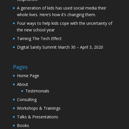
A generation of kids has used social media their
whole lives. Here’s how it’s changing them.
Four ways to help kids cope with the uncertainty of
the new school year
Taming The Tech Effect
Digital Sanity Summit March 30 – April 3, 2020
Pages
Home Page
About
Testimonials
Consulting
Workshops & Trainings
Talks & Presentations
Books