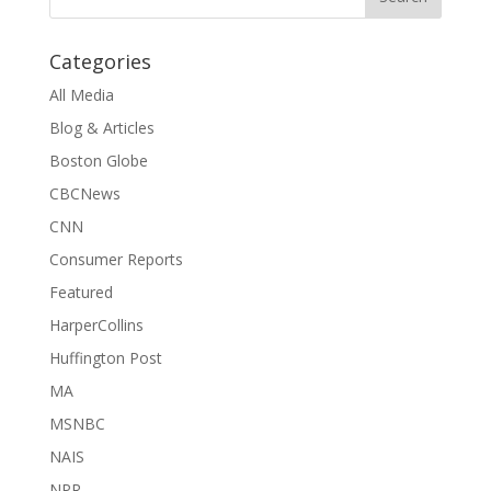
Categories
All Media
Blog & Articles
Boston Globe
CBCNews
CNN
Consumer Reports
Featured
HarperCollins
Huffington Post
MA
MSNBC
NAIS
NPR