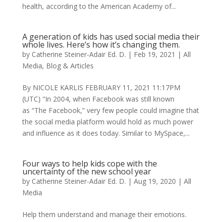
health, according to the American Academy of...
A generation of kids has used social media their
whole lives. Here’s how it’s changing them.
by
Catherine Steiner-Adair Ed. D.
|
Feb 19, 2021
|
All
Media
,
Blog & Articles
By NICOLE KARLIS FEBRUARY 11, 2021 11:17PM
(UTC) “In 2004, when Facebook was still known
as “The Facebook,” very few people could imagine that
the social media platform would hold as much power
and influence as it does today. Similar to MySpace,...
Four ways to help kids cope with the
uncertainty of the new school year
by
Catherine Steiner-Adair Ed. D.
|
Aug 19, 2020
|
All
Media
Help them understand and manage their emotions.