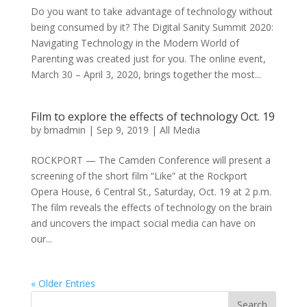
Do you want to take advantage of technology without
being consumed by it? The Digital Sanity Summit 2020:
Navigating Technology in the Modern World of
Parenting was created just for you. The online event,
March 30 – April 3, 2020, brings together the most...
Film to explore the effects of technology Oct. 19
by
brnadmin
|
Sep 9, 2019
|
All Media
ROCKPORT — The Camden Conference will present a
screening of the short film “Like” at the Rockport
Opera House, 6 Central St., Saturday, Oct. 19 at 2 p.m.
The film reveals the effects of technology on the brain
and uncovers the impact social media can have on
our...
« Older Entries