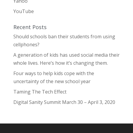
Yahoo
YouTube
Recent Posts
Should schools ban their students from using
cellphones?
A generation of kids has used social media their
whole lives. Here’s how it’s changing them.
Four ways to help kids cope with the
uncertainty of the new school year
Taming The Tech Effect
Digital Sanity Summit March 30 – April 3, 2020