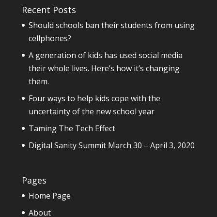
Recent Posts
Should schools ban their students from using
cellphones?
A generation of kids has used social media
their whole lives. Here’s how it’s changing
them.
Four ways to help kids cope with the
uncertainty of the new school year
Taming The Tech Effect
Digital Sanity Summit March 30 – April 3, 2020
Pages
Home Page
About