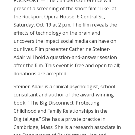
ROCKPORT —
The Camden Conference will
present a screening of the short film “Like” at
the Rockport Opera House, 6 Central St.,
Saturday, Oct. 19 at 2 p.m. The film reveals the
effects of technology on the brain and
uncovers the impact social media can have on
our lives. Film presenter Catherine Steiner-
Adair will hold a question-and-answer session
after the film. This event is free and open to all;
donations are accepted.
Steiner-Adair is a clinical psychologist, school
consultant and author of the award-winning
book, “The Big Disconnect: Protecting
Childhood and Family Relationships in the
Digital Age.” She has a private practice in
Cambridge, Mass. She is a research associate in