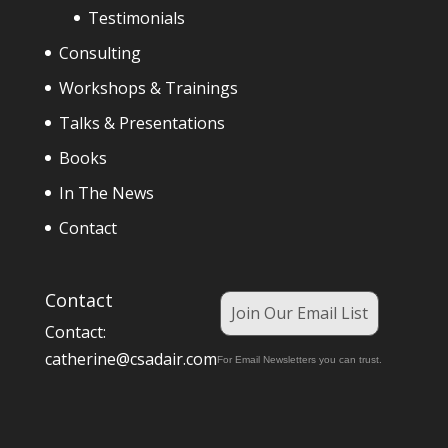
Testimonials
Consulting
Workshops & Trainings
Talks & Presentations
Books
In The News
Contact
Contact
Join Our Email List
Contact:
catherine@csadair.com
For Email Newsletters you can trust.