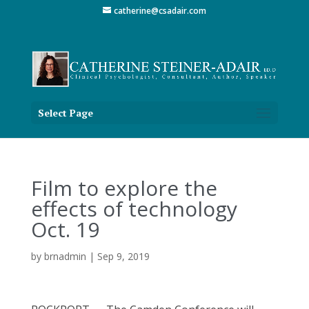
catherine@csadair.com
Select Page
Film to explore the
effects of technology
Oct. 19
by
brnadmin
|
Sep 9, 2019