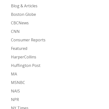
Blog & Articles
Boston Globe
CBCNews
CNN
Consumer Reports
Featured
HarperCollins
Huffington Post
MA
MSNBC
NAIS
NPR
NY Times