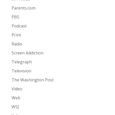
Parents.com
PBS
Podcast
Print
Radio
Screen Addiction
Telegraph
Television
The Washington Post
Video
Web
WSJ