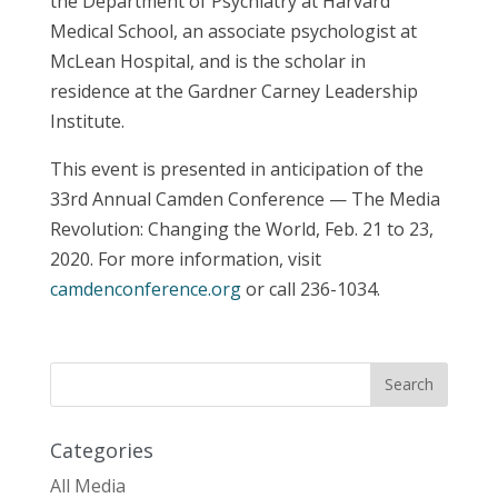
the Department of Psychiatry at Harvard
Medical School, an associate psychologist at
McLean Hospital, and is the scholar in
residence at the Gardner Carney Leadership
Institute.
This event is presented in anticipation of the
33rd Annual Camden Conference — The Media
Revolution: Changing the World, Feb. 21 to 23,
2020. For more information, visit
camdenconference.org
or call 236-1034.
Categories
All Media