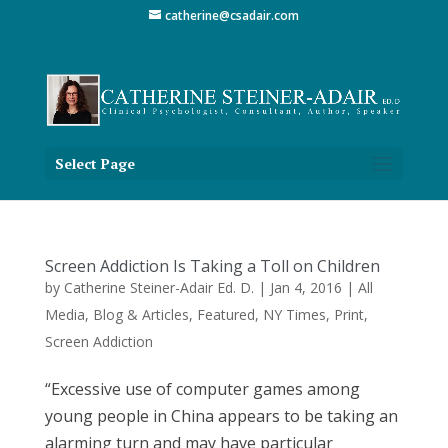
catherine@csadair.com
Select Page
Screen Addiction Is Taking a Toll on Children
by
Catherine Steiner-Adair Ed. D.
|
Jan 4, 2016
|
All
Media
,
Blog & Articles
,
Featured
,
NY Times
,
Print
,
Screen Addiction
“Excessive use of computer games among
young people in China appears to be taking an
alarming turn and may have particular