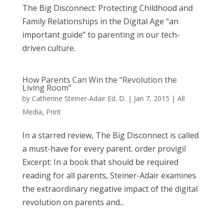
The Big Disconnect: Protecting Childhood and
Family Relationships in the Digital Age “an
important guide” to parenting in our tech-
driven culture.
How Parents Can Win the “Revolution the
Living Room”
by
Catherine Steiner-Adair Ed. D.
|
Jan 7, 2015
|
All
Media
,
Print
In a starred review, The Big Disconnect is called
a must-have for every parent. order provigil
Excerpt: In a book that should be required
reading for all parents, Steiner-Adair examines
the extraordinary negative impact of the digital
revolution on parents and...