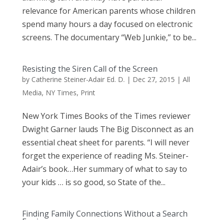
relevance for American parents whose children
spend many hours a day focused on electronic
screens. The documentary “Web Junkie,” to be...
Resisting the Siren Call of the Screen
by
Catherine Steiner-Adair Ed. D.
|
Dec 27, 2015
|
All
Media
,
NY Times
,
Print
New York Times Books of the Times reviewer
Dwight Garner lauds The Big Disconnect as an
essential cheat sheet for parents. “I will never
forget the experience of reading Ms. Steiner-
Adair’s book…Her summary of what to say to
your kids … is so good, so State of the...
Finding Family Connections Without a Search