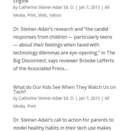
Engine
by
Catherine Steiner-Adair Ed. D.
|
Jan 7, 2015
|
All
Media
,
Print
,
Web
,
Yahoo
Dr. Steiner-Adair’s research and “the candid
responses from children — particularly teens
— about their feelings when faced with
technology dilemmas are eye-opening,” in The
Big Disconnect, says reviewer Brooke Lefferts
of the Associated Press....
What do Our Kids See When They Watch Us on
Tech?
by
Catherine Steiner-Adair Ed. D.
|
Jan 7, 2015
|
All
Media
,
Print
Dr. Steiner-Adair’s call to action for parents to
model healthy habits in their tech use makes