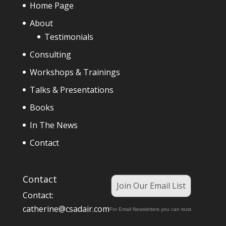
Home Page
About
Testimonials
Consulting
Workshops & Trainings
Talks & Presentations
Books
In The News
Contact
Contact
Join Our Email List
Contact:
catherine@csadair.com
For Email Newsletters you can trust.