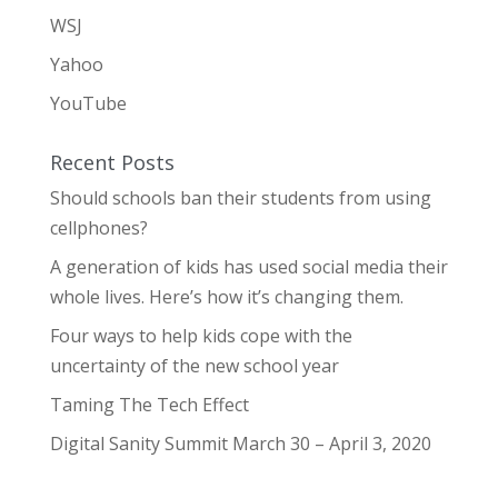
WSJ
Yahoo
YouTube
Recent Posts
Should schools ban their students from using
cellphones?
A generation of kids has used social media their
whole lives. Here’s how it’s changing them.
Four ways to help kids cope with the
uncertainty of the new school year
Taming The Tech Effect
Digital Sanity Summit March 30 – April 3, 2020