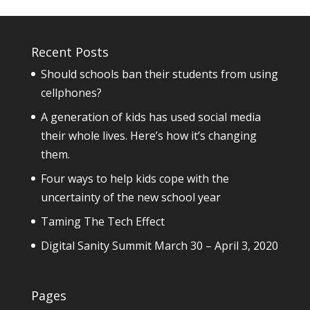
Recent Posts
Should schools ban their students from using
cellphones?
A generation of kids has used social media
their whole lives. Here’s how it’s changing
them.
Four ways to help kids cope with the
uncertainty of the new school year
Taming The Tech Effect
Digital Sanity Summit March 30 – April 3, 2020
Pages