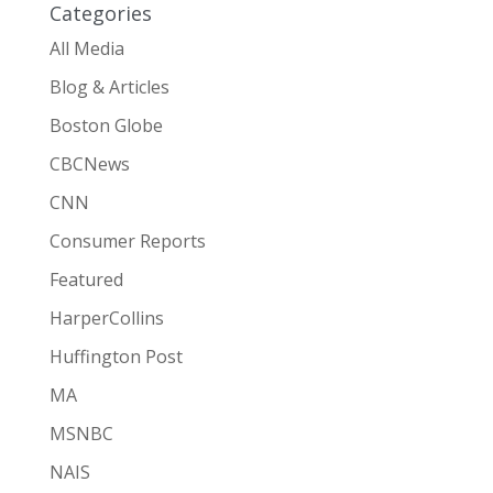
Categories
All Media
Blog & Articles
Boston Globe
CBCNews
CNN
Consumer Reports
Featured
HarperCollins
Huffington Post
MA
MSNBC
NAIS