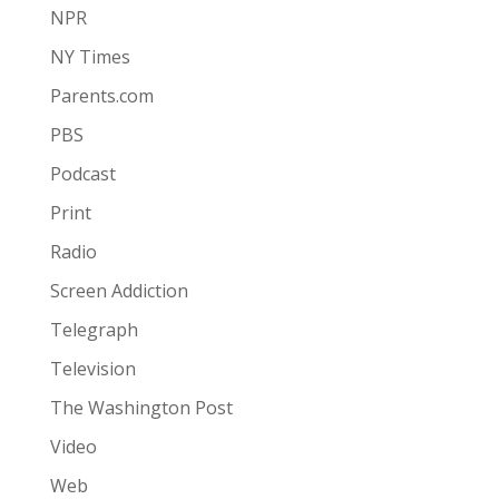
NPR
NY Times
Parents.com
PBS
Podcast
Print
Radio
Screen Addiction
Telegraph
Television
The Washington Post
Video
Web