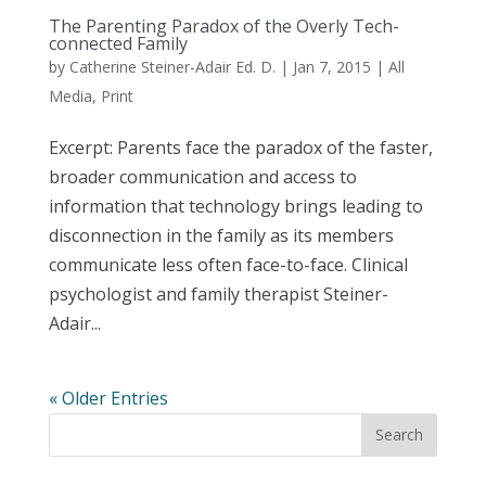
The Parenting Paradox of the Overly Tech-
connected Family
by
Catherine Steiner-Adair Ed. D.
|
Jan 7, 2015
|
All
Media
,
Print
Excerpt: Parents face the paradox of the faster,
broader communication and access to
information that technology brings leading to
disconnection in the family as its members
communicate less often face-to-face. Clinical
psychologist and family therapist Steiner-
Adair...
« Older Entries