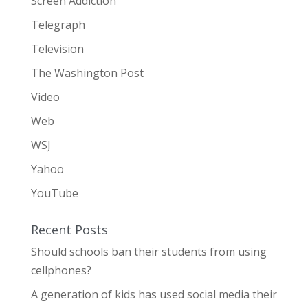
Screen Addiction
Telegraph
Television
The Washington Post
Video
Web
WSJ
Yahoo
YouTube
Recent Posts
Should schools ban their students from using
cellphones?
A generation of kids has used social media their