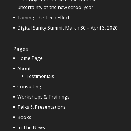
uncertainty of the new school year
Taming The Tech Effect
Digital Sanity Summit March 30 – April 3, 2020
Pages
Home Page
About
Testimonials
Consulting
Workshops & Trainings
Talks & Presentations
Books
In The News