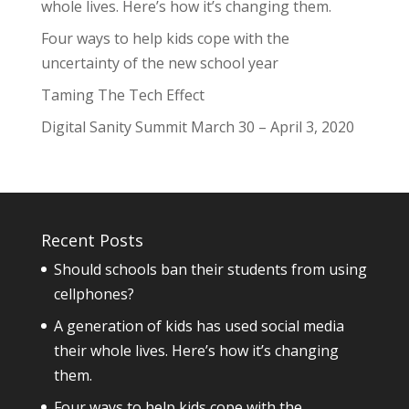
whole lives. Here’s how it’s changing them.
Four ways to help kids cope with the
uncertainty of the new school year
Taming The Tech Effect
Digital Sanity Summit March 30 – April 3, 2020
Recent Posts
Should schools ban their students from using
cellphones?
A generation of kids has used social media
their whole lives. Here’s how it’s changing
them.
Four ways to help kids cope with the