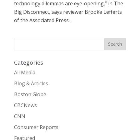
technology dilemmas are eye-opening,” in The
Big Disconnect, says reviewer Brooke Lefferts
of the Associated Press....
Categories
All Media
Blog & Articles
Boston Globe
CBCNews
CNN
Consumer Reports
Featured