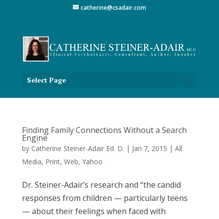
catherine@csadair.com
Select Page
Finding Family Connections Without a Search
Engine
by
Catherine Steiner-Adair Ed. D.
|
Jan 7, 2015
|
All
Media
,
Print
,
Web
,
Yahoo
Dr. Steiner-Adair’s research and “the candid
responses from children — particularly teens
— about their feelings when faced with