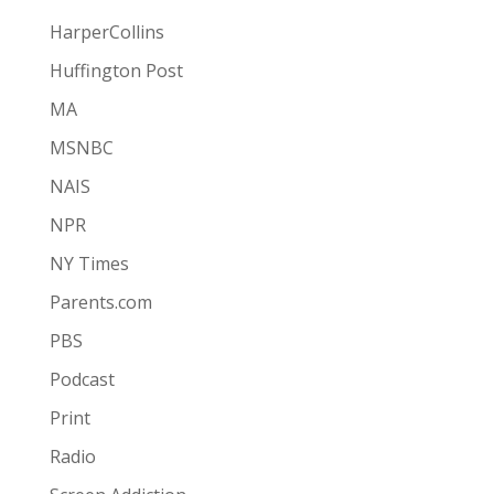
HarperCollins
Huffington Post
MA
MSNBC
NAIS
NPR
NY Times
Parents.com
PBS
Podcast
Print
Radio