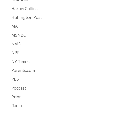
HarperCollins
Huffington Post
MA
MSNBC
NAIS
NPR
NY Times
Parents.com
PBS
Podcast
Print
Radio