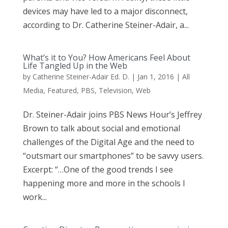
devices may have led to a major disconnect,
according to Dr. Catherine Steiner-Adair, a...
What’s it to You? How Americans Feel About
Life Tangled Up in the Web
by
Catherine Steiner-Adair Ed. D.
|
Jan 1, 2016
|
All
Media
,
Featured
,
PBS
,
Television
,
Web
Dr. Steiner-Adair joins PBS News Hour’s Jeffrey
Brown to talk about social and emotional
challenges of the Digital Age and the need to
“outsmart our smartphones” to be savvy users.
Excerpt: “…One of the good trends I see
happening more and more in the schools I
work...