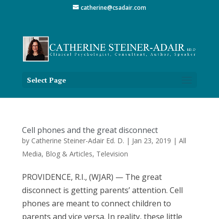
catherine@csadair.com
Select Page
Cell phones and the great disconnect
by
Catherine Steiner-Adair Ed. D.
|
Jan 23, 2019
|
All
Media
,
Blog & Articles
,
Television
PROVIDENCE, R.I., (WJAR) — The great
disconnect is getting parents’ attention. Cell
phones are meant to connect children to
parents and vice versa. In reality, these little