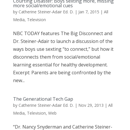
Courting Disaster: Boys sexting more, missing
more social/emotional cues
by
Catherine Steiner-Adair Ed. D.
|
Jan 7, 2015
|
All
Media
,
Television
NBC TODAY features The Big Disconnect and
Dr. Steiner-Adair to launch a discussion of the
ways boys use sexting “to connect,” but how it
disconnects them from social/emotional
learning essential for healthy development.
Excerpt: Parents are being confronted by the
new...
The Generational Tech Gap
by
Catherine Steiner-Adair Ed. D.
|
Nov 29, 2013
|
All
Media
,
Television
,
Web
“Dr. Nancy Snyderman and Catherine Steiner-