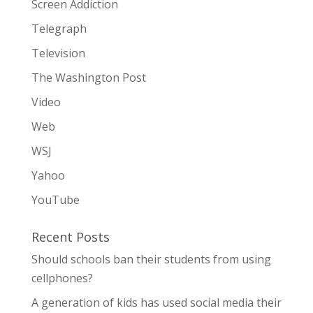
Screen Addiction
Telegraph
Television
The Washington Post
Video
Web
WSJ
Yahoo
YouTube
Recent Posts
Should schools ban their students from using
cellphones?
A generation of kids has used social media their