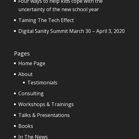
Four ways to help kids cope with the
uncertainty of the new school year
Taming The Tech Effect
Digital Sanity Summit March 30 – April 3, 2020
Pages
Home Page
About
Testimonials
Consulting
Workshops & Trainings
Talks & Presentations
Books
In The News