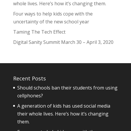
whole lives. Here’s how it’s changing them.
Four ways to help kids cope with the
uncertainty of the new school year
Taming The Tech Effect
Digital Sanity Summit March 30 – April 3, 2020
Recent Posts
Should schools ban their students from using
cellphones?
A generation of kids has used social media
their whole lives. Here’s how it’s changing
them.