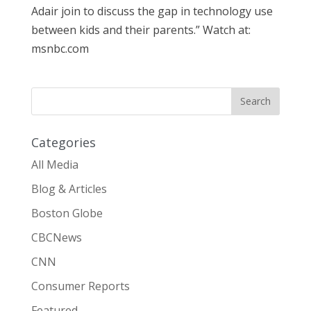
Adair join to discuss the gap in technology use
between kids and their parents.” Watch at:
msnbc.com
Categories
All Media
Blog & Articles
Boston Globe
CBCNews
CNN
Consumer Reports
Featured