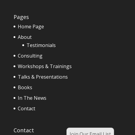
Pages
Home Page
About
Testimonials
Consulting
Workshops & Trainings
Talks & Presentations
Books
In The News
Contact
Contact
Join Our Email List