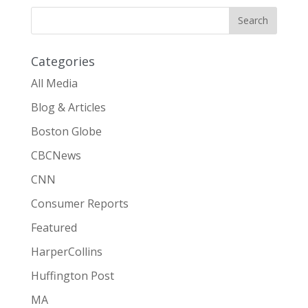
Categories
All Media
Blog & Articles
Boston Globe
CBCNews
CNN
Consumer Reports
Featured
HarperCollins
Huffington Post
MA