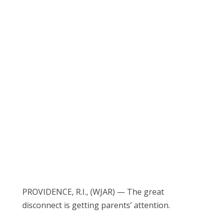
PROVIDENCE, R.I., (WJAR) — The great
disconnect is getting parents’ attention.