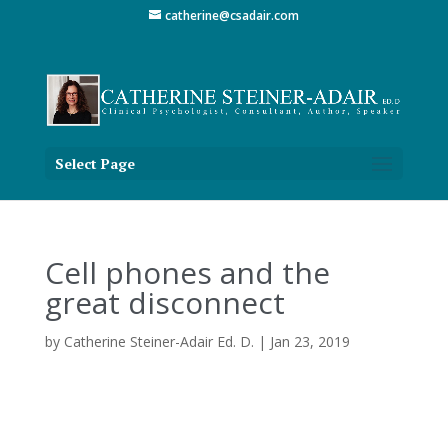
catherine@csadair.com
Select Page
Cell phones and the
great disconnect
by
Catherine Steiner-Adair Ed. D.
|
Jan 23, 2019