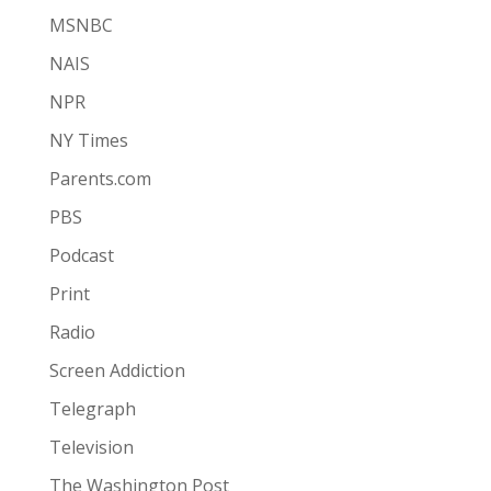
MSNBC
NAIS
NPR
NY Times
Parents.com
PBS
Podcast
Print
Radio
Screen Addiction
Telegraph
Television
The Washington Post