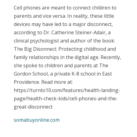
Cell phones are meant to connect children to
parents and vice versa. In reality, these little
devices may have led to a major disconnect,
according to Dr. Catherine Steiner-Adair, a
clinical psychologist and author of the book:
The Big Disonnect: Protecting childhood and
family relationships in the digital age. Recently,
she spoke to children and parents at The
Gordon School, a private K-8 school in East
Providence. Read more at:
https://turnto10.com/features/health-landing-
page/health-check-kids/cell-phones-and-the-
great-disconnect
somabuyonline.com