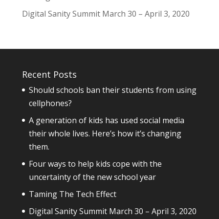
Digital Sanity Summit March 30 – April 3, 2020
Recent Posts
Should schools ban their students from using
cellphones?
A generation of kids has used social media
their whole lives. Here’s how it’s changing
them.
Four ways to help kids cope with the
uncertainty of the new school year
Taming The Tech Effect
Digital Sanity Summit March 30 – April 3, 2020