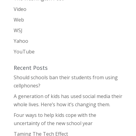
Video
Web
WSJ
Yahoo
YouTube
Recent Posts
Should schools ban their students from using
cellphones?
A generation of kids has used social media their
whole lives. Here’s how it’s changing them.
Four ways to help kids cope with the
uncertainty of the new school year
Taming The Tech Effect