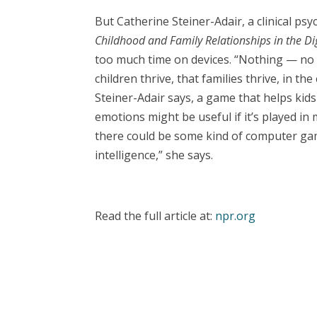
But Catherine Steiner-Adair, a clinical ps
Childhood and Family Relationships in the Di
too much time on devices. “Nothing — no 
children thrive, that families thrive, in the 
Steiner-Adair says, a game that helps kids 
emotions might be useful if it’s played in
there could be some kind of computer gam
intelligence,” she says.
Read the full article at:
npr.org