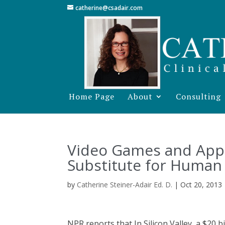
catherine@csadair.com
Home Page
About
Consulting
Video Games and App
Substitute for Human 
by
Catherine Steiner-Adair Ed. D.
|
Oct 20, 2013
NPR reports that In Silicon Valley, a $20 