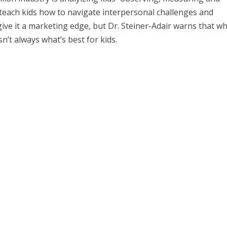
teach kids how to navigate interpersonal challenges and
give it a marketing edge, but Dr. Steiner-Adair warns that wh
n’t always what’s best for kids.