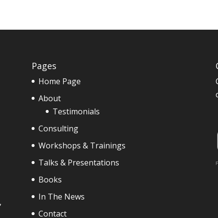
Pages
Home Page
About
Testimonials
Consulting
Workshops & Trainings
Talks & Presentations
F
Books
In The News
,
Contact