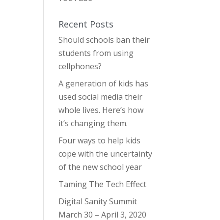
Recent Posts
Should schools ban their
students from using
cellphones?
A generation of kids has
used social media their
whole lives. Here’s how
it’s changing them.
Four ways to help kids
cope with the uncertainty
of the new school year
Taming The Tech Effect
Digital Sanity Summit
March 30 – April 3, 2020