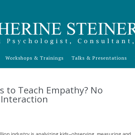
Workshops & Trainings
Talks & Presentations
s to Teach Empathy? No
Interaction
billion industry is analyizing kids–observing, measuring and