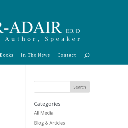
Books
In The News
Contact
Categories
All Media
Blog & Articles