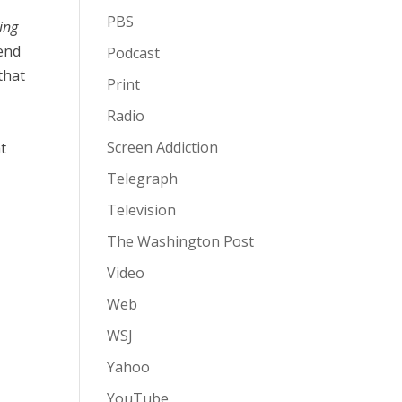
PBS
ing
pend
Podcast
that
Print
Radio
Screen Addiction
at
Telegraph
Television
The Washington Post
Video
Web
WSJ
Yahoo
YouTube