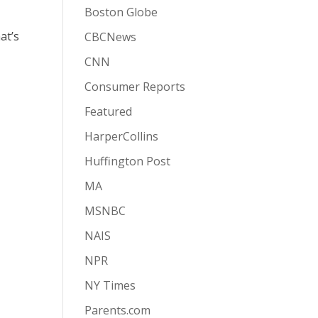
Boston Globe
at’s
CBCNews
CNN
Consumer Reports
Featured
HarperCollins
Huffington Post
MA
MSNBC
NAIS
NPR
NY Times
Parents.com