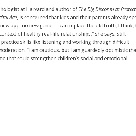
ychologist at Harvard and author of
The Big Disconnect: Protect
gital Age
, is concerned that kids and their parents already s
new app, no new game — can replace the old truth, I think, 
context of healthy real-life relationships,” she says. Still,
practice skills like listening and working through difficult
 moderation. “I am cautious, but I am guardedly optimistic th
e that could strengthen children’s social and emotional