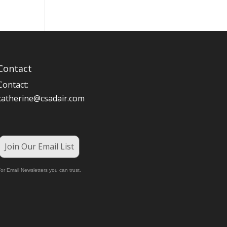
Contact
Contact:
catherine@csadair.com
Join Our Email List
or Email Newsletters you can trust.