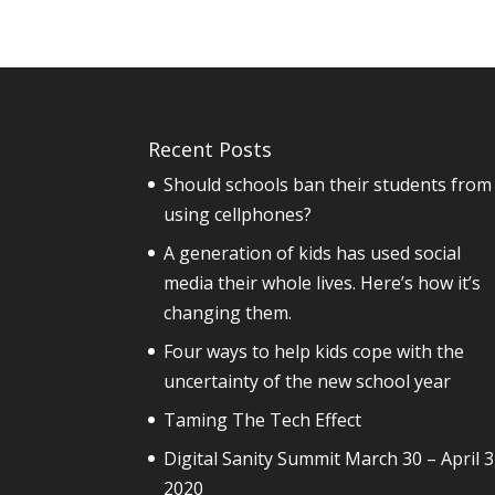
Recent Posts
Should schools ban their students from
using cellphones?
A generation of kids has used social
media their whole lives. Here’s how it’s
changing them.
Four ways to help kids cope with the
uncertainty of the new school year
Taming The Tech Effect
Digital Sanity Summit March 30 – April 3
2020