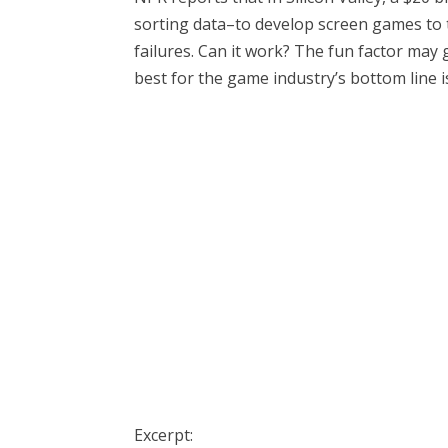
sorting data–to develop screen games to 
failures. Can it work? The fun factor may 
best for the game industry’s bottom line is
Excerpt: